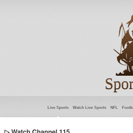
Spor
Live Sports
Watch Live Sports
NFL
Footb
▷ Watch Channel 115