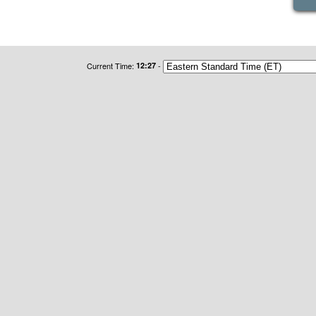
Current Time:
12:27
-