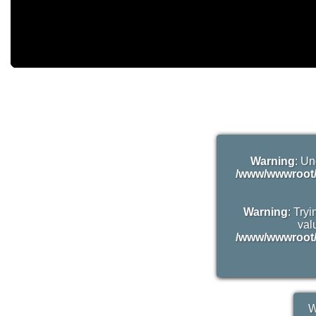
Warning
: Un
/www/wwwroot/
Warning
: Try
valu
/www/wwwroot/
W