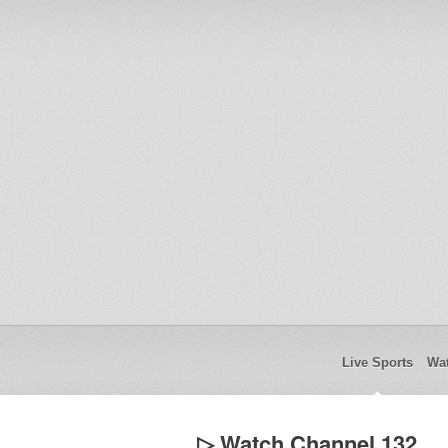
Live Sports
Wat
▷ Watch Channel 132