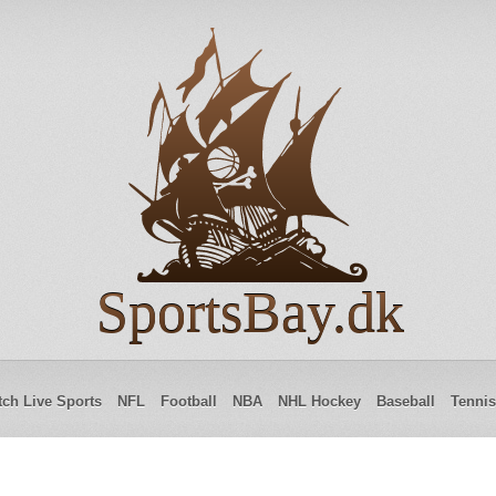
SportsBay.dk
ch Live Sports
NFL
Football
NBA
NHL Hockey
Baseball
Tennis