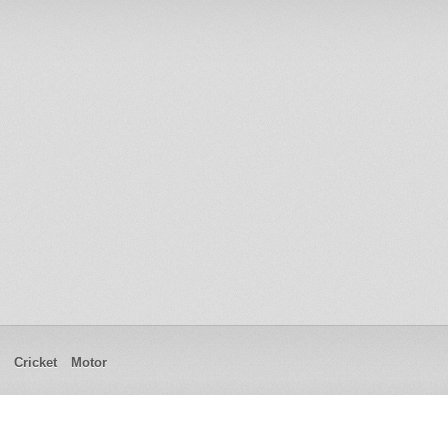
Cricket
Motor