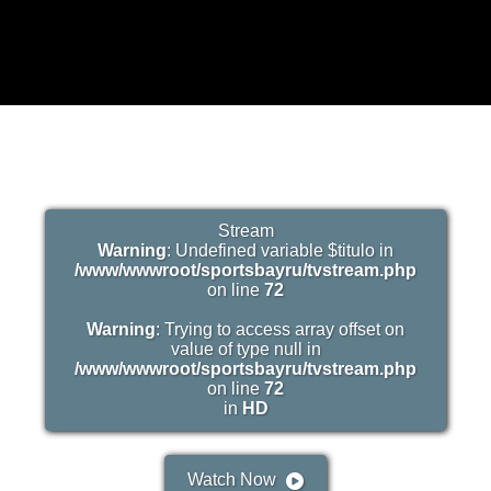
Stream
Warning
: Undefined variable $titulo in
/www/wwwroot/sportsbayru/tvstream.php
on line
72
Warning
: Trying to access array offset on
value of type null in
/www/wwwroot/sportsbayru/tvstream.php
on line
72
in
HD
Watch Now