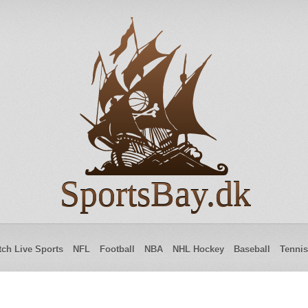
SportsBay.dk
ch Live Sports
NFL
Football
NBA
NHL Hockey
Baseball
Tennis