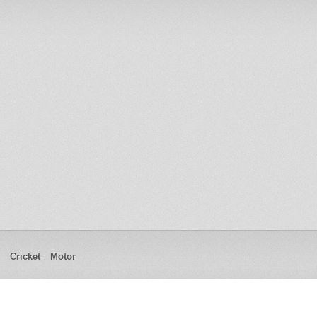
Cricket
Motor