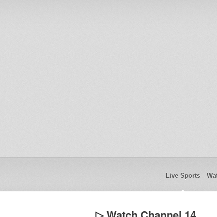
Live Sports
Wat
▷ Watch Channel 14