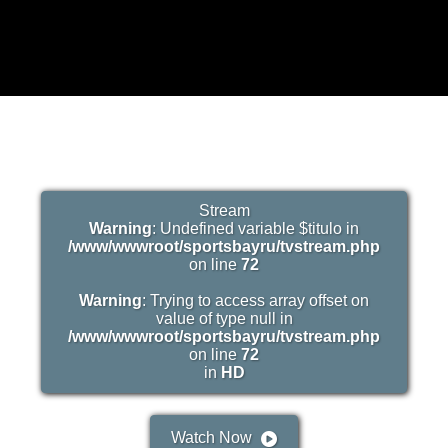
Stream
Warning
: Undefined variable $titulo in
/www/wwwroot/sportsbayru/tvstream.php
on line
72
Warning
: Trying to access array offset on
value of type null in
/www/wwwroot/sportsbayru/tvstream.php
on line
72
in
HD
Watch Now