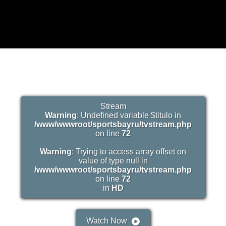
Stream
Warning
: Undefined variable $titulo in
/www/wwwroot/sportsbayru/tvstream.php
on line
72
Warning
: Trying to access array offset on
value of type null in
/www/wwwroot/sportsbayru/tvstream.php
on line
72
in
HD
Watch Now