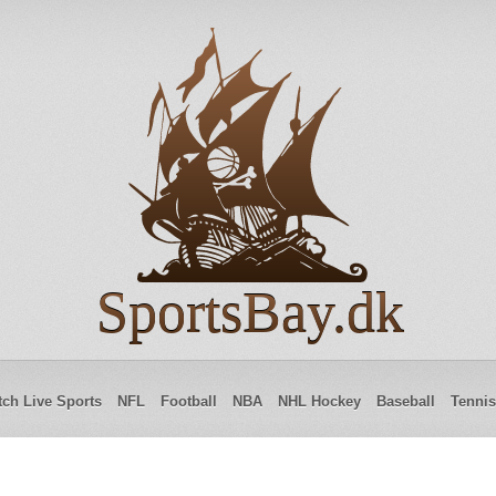
SportsBay.dk
ch Live Sports
NFL
Football
NBA
NHL Hockey
Baseball
Tennis