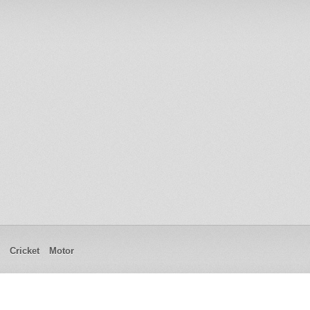
Cricket
Motor