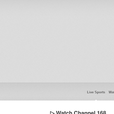
Live Sports
Wat
▷ Watch Channel 168