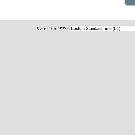
Current Time:
12:27
-