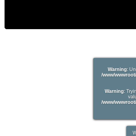
Warning
: Un
/www/wwwroot/
Warning
: Try
valu
/www/wwwroot/
W