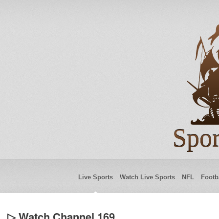
Spor
Live Sports
Watch Live Sports
NFL
Footb
▷ Watch Channel 169