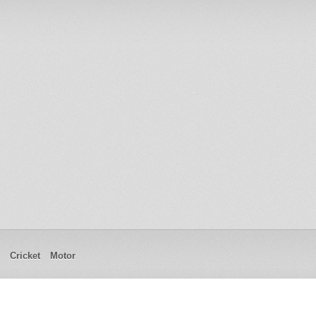
Cricket
Motor