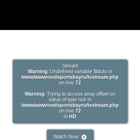
Stream
Warning
: Undefined variable $titulo in
/www/wwwroot/sportsbayru/tvstream.php
on line
72
Warning
: Trying to access array offset on
value of type null in
/www/wwwroot/sportsbayru/tvstream.php
on line
72
in
HD
Watch Now