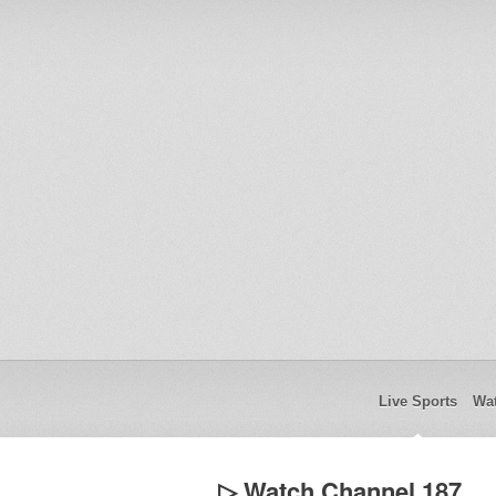
Live Sports
Wat
▷ Watch Channel 187