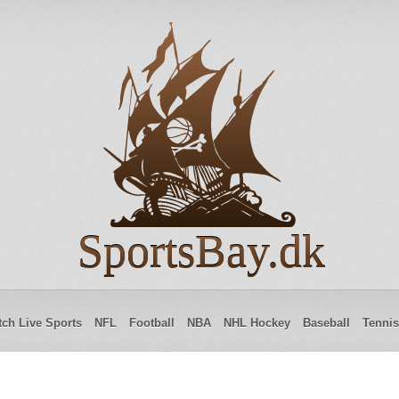
SportsBay.dk
ch Live Sports
NFL
Football
NBA
NHL Hockey
Baseball
Tennis