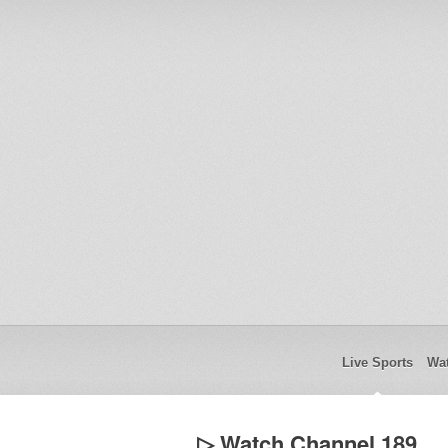
Live Sports
Wat
▷ Watch Channel 189