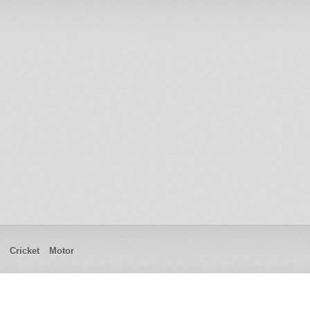
Cricket
Motor