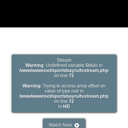
Stream
Warning
: Undefined variable $titulo in
/www/wwwroot/sportsbayru/tvstream.php
on line
72
Warning
: Trying to access array offset on
value of type null in
/www/wwwroot/sportsbayru/tvstream.php
on line
72
in
HD
Watch Now