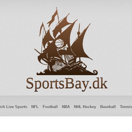
SportsBay.dk
ch Live Sports
NFL
Football
NBA
NHL Hockey
Baseball
Tennis