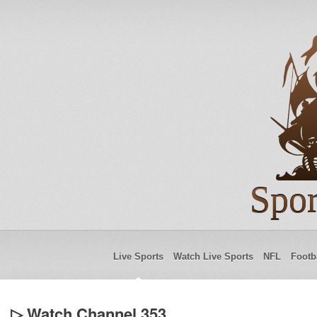
Spor
Live Sports
Watch Live Sports
NFL
Footb
▷ Watch Channel 353