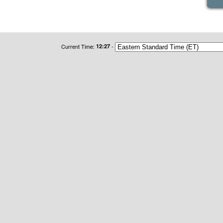
Current Time:
12:27
-