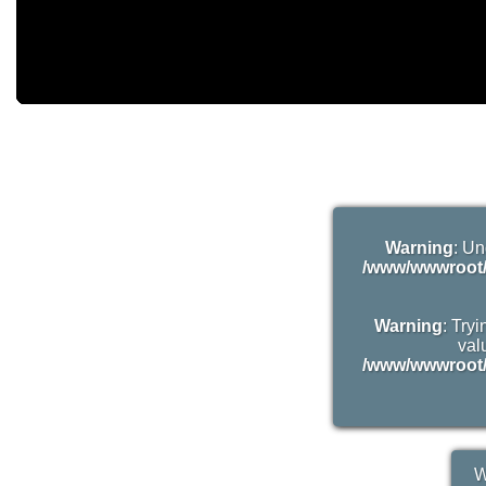
Warning
: Un
/www/wwwroot/
Warning
: Try
valu
/www/wwwroot/
W