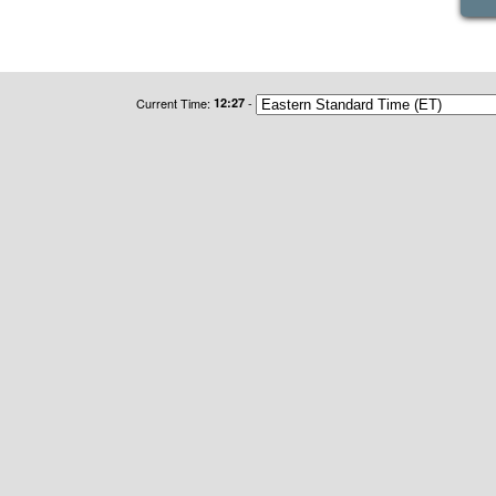
Current Time:
12:27
-