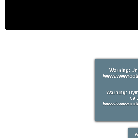
Warning
: Un
/www/wwwroot/
Warning
: Try
valu
/www/wwwroot/
W