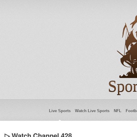
Spor
Live Sports
Watch Live Sports
NFL
Footb
▷ Watch Channel 428