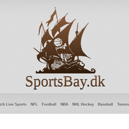
SportsBay.dk
ch Live Sports
NFL
Football
NBA
NHL Hockey
Baseball
Tennis