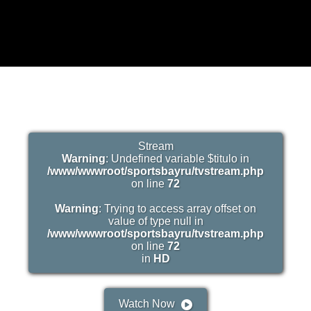
Stream
Warning
: Undefined variable $titulo in
/www/wwwroot/sportsbayru/tvstream.php
on line
72
Warning
: Trying to access array offset on
value of type null in
/www/wwwroot/sportsbayru/tvstream.php
on line
72
in
HD
Watch Now