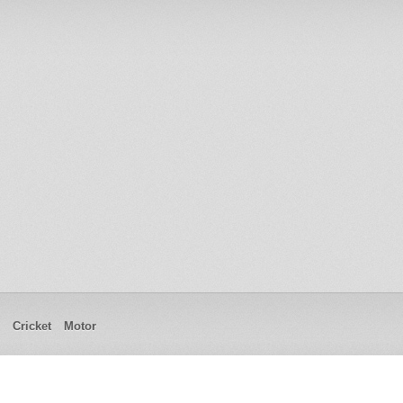
Cricket
Motor