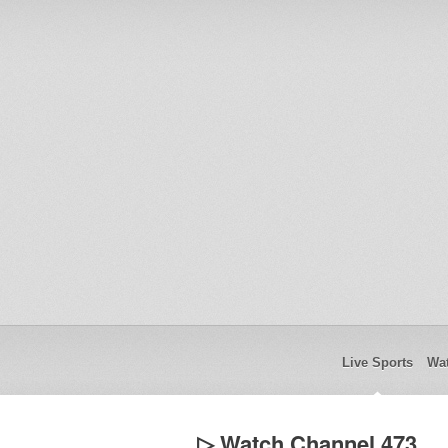
Live Sports
Wat
▷ Watch Channel 473