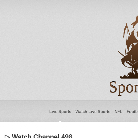
Spor
Live Sports
Watch Live Sports
NFL
Footb
▷ Watch Channel 498