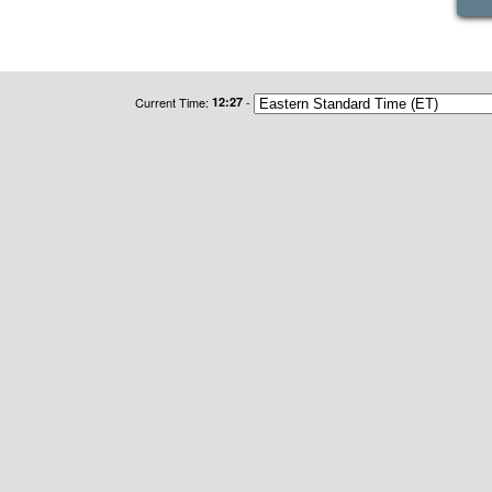
Current Time:
12:27
-