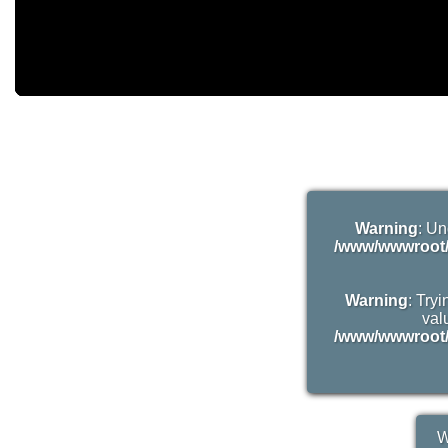
Warning
: Un
/www/wwwroot/
Warning
: Try
valu
/www/wwwroot/
W