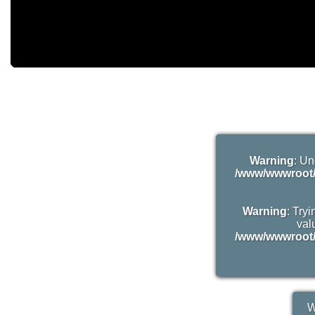
Warning
: Un
/www/wwwroot/
Warning
: Try
valu
/www/wwwroot/
W