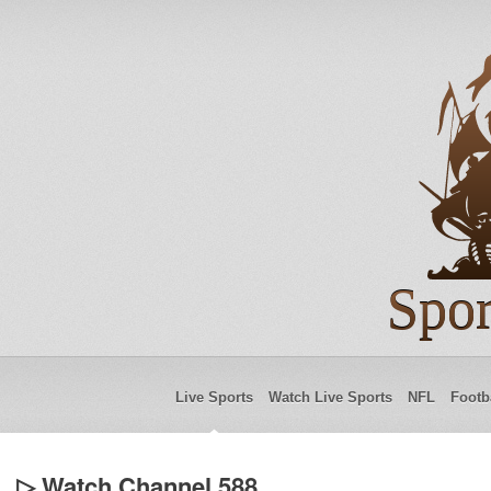
Spor
Live Sports
Watch Live Sports
NFL
Footb
▷ Watch Channel 588