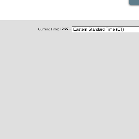
Current Time:
12:27
-