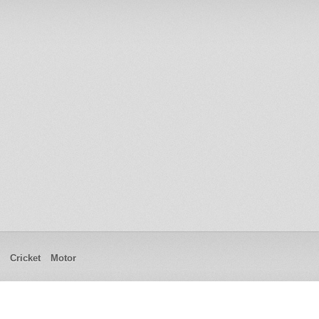
Cricket
Motor