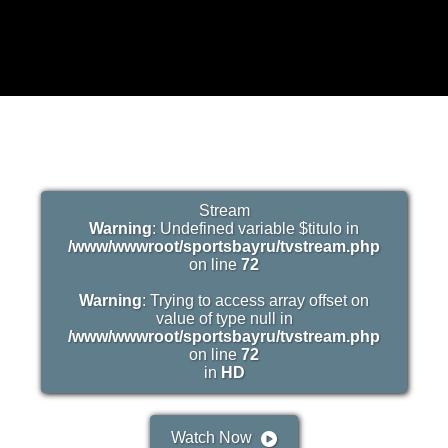
Stream
Warning
: Undefined variable $titulo in
/www/wwwroot/sportsbayru/tvstream.php
on line
72
Warning
: Trying to access array offset on
value of type null in
/www/wwwroot/sportsbayru/tvstream.php
on line
72
in
HD
Watch Now