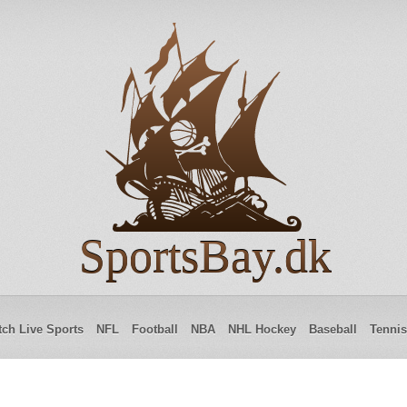
SportsBay.dk
ch Live Sports
NFL
Football
NBA
NHL Hockey
Baseball
Tennis