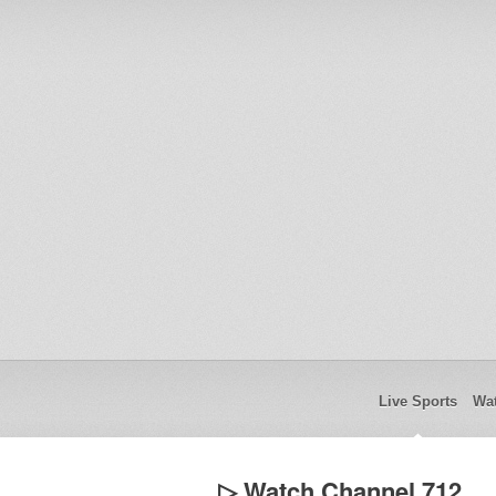
Live Sports
Wat
▷ Watch Channel 712