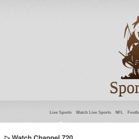
Spor
Live Sports
Watch Live Sports
NFL
Footb
▷ Watch Channel 720