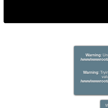
Warning
: Un
/www/wwwroot/
Warning
: Try
valu
/www/wwwroot/
W