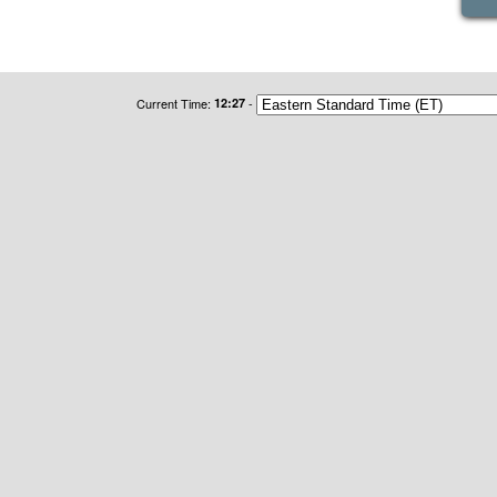
Current Time:
12:27
-