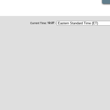
Current Time:
12:27
-