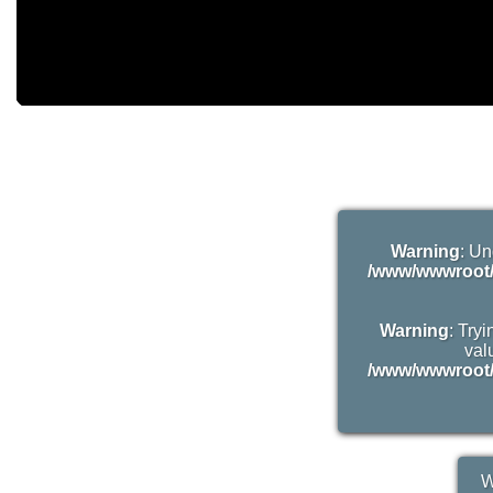
Warning
: Un
/www/wwwroot/
Warning
: Try
valu
/www/wwwroot/
W