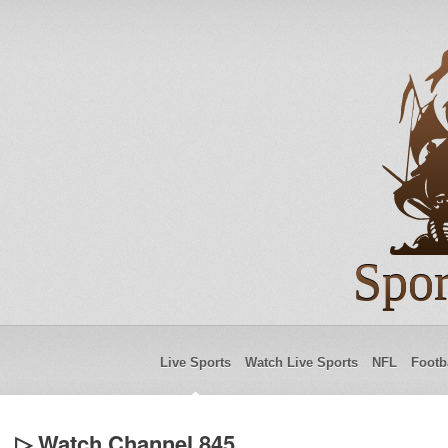
Spor
Live Sports
Watch Live Sports
NFL
Footb
▷ Watch Channel 845