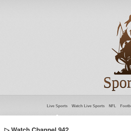
Spor
Live Sports
Watch Live Sports
NFL
Footb
▷ Watch Channel 942