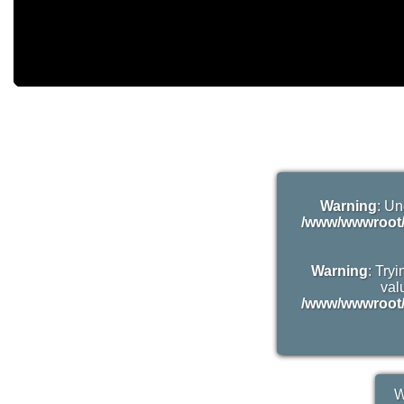
Warning
: Un
/www/wwwroot/
Warning
: Try
valu
/www/wwwroot/
W