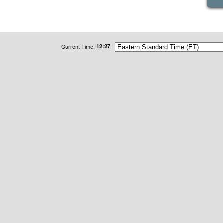
Current Time:
12:27
-